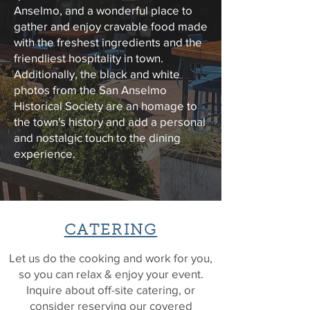
Anselmo, and a wonderful place to
gather and enjoy
cravable food made
with the freshest ingredients and the
friendliest hospitality
in town.
Additionally, the black and white
photos from the San Anselmo
Historical Society are an homage to
the town's history and add a personal
and nostalgic touch to the dining
experience.
CATERING
Let us do the cooking and work for you,
so you can relax & enjoy your event.
Inquire about off-site catering, or
consider reserving our covered