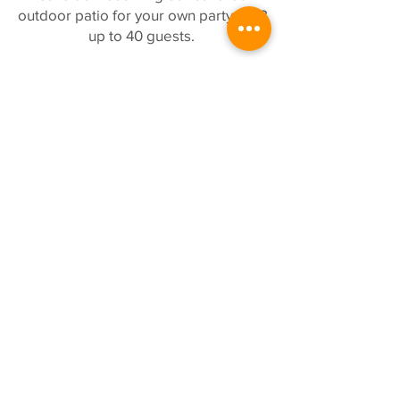
outdoor patio for your own party of 18
up to 40 guests.
VIEW MENU
COME VISIT US!
BUSINESS HOURS
Monday, Tuesday, Wed: 11:30a -
8:30p
Thursday and Friday: 11:30a - 9:00
p
Saturday: 11:00a - 9:00p
Sunday: 11:00a - 8:30p
WEEKDAY HAPPY HOUR-AND-A-