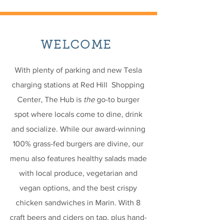
WELCOME
With plenty of parking and new Tesla
charging stations at Red Hill Shopping
Center, The Hub is
the
go-to burger
spot where locals come to dine, drink
and socialize. While our award-winning
100% grass-fed burgers are divine, our
menu also features healthy salads made
with local produce, vegetarian and
vegan options, and the best crispy
chicken sandwiches in Marin. With 8
craft beers and ciders on tap, plus hand-