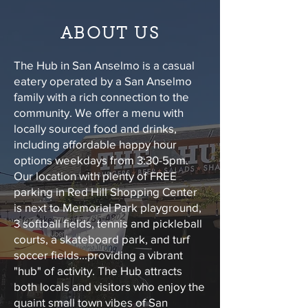
ABOUT US
The Hub in San Anselmo is a casual
eatery operated by a San Anselmo
family with a rich connection to the
community. We offer a menu with
locally sourced food and drinks,
including affordable happy hour
options weekdays from 3:30-5pm.
Our location with plenty of FREE
parking in Red Hill Shopping Center
is next to Memorial Park playground,
3 softball fields, tennis and pickleball
courts, a skateboard park, and turf
soccer fields...providing a vibrant
"hub" of activity. The Hub attracts
both locals and visitors who enjoy the
quaint small town vibes of San