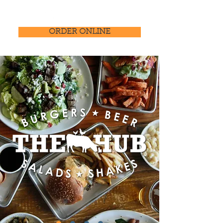
ORDER ONLINE