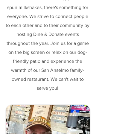
spun milkshakes, there's something for
everyone. We strive to connect people
to each other and to their community by
hosting Dine & Donate events
throughout the year. Join us for a game
on the big screen or relax on our dog-
friendly patio and experience the
warmth of our San Anselmo family-
owned restaurant. We can't wait to
serve you!